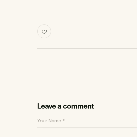
Leave a comment