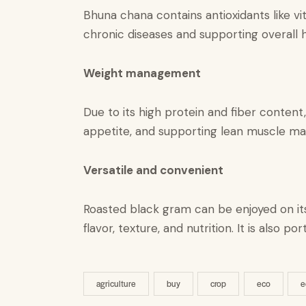
Bhuna chana contains antioxidants like vit
chronic diseases and supporting overall h
Weight management
Due to its high protein and fiber content
appetite, and supporting lean muscle ma
Versatile and convenient​
Roasted black gram can be enjoyed on its
flavor, texture, and nutrition. It is also
agriculture
buy
crop
eco
e