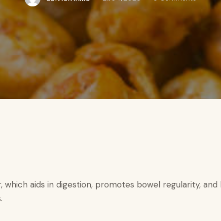
r, which aids in digestion, promotes bowel regularity, an
.