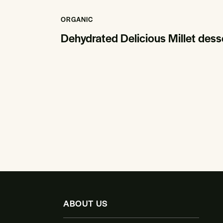
ORGANIC
Dehydrated Delicious Millet des
ABOUT US