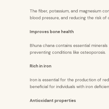
The fiber, potassium, and magnesium cont
blood pressure, and reducing the risk of 
Improves bone health
Bhuna chana contains essential minerals 
preventing conditions like osteoporosis.
Rich in iron​
Iron is essential for the production of r
beneficial for individuals with iron defici
Antioxidant properties​