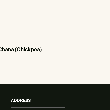
 Chana (Chickpea)
ADDRESS