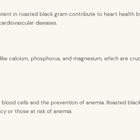
ent in roasted black gram contribute to heart health by 
cardiovascular diseases.
like calcium, phosphorus, and magnesium, which are cruc
ed blood cells and the prevention of anemia. Roasted black
ency or those at risk of anemia.