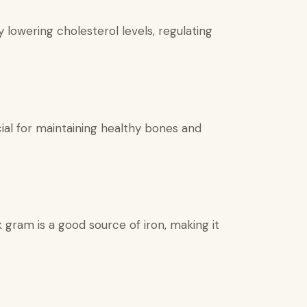
lowering cholesterol levels, regulating
ial for maintaining healthy bones and
 gram is a good source of iron, making it