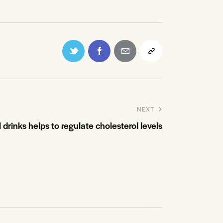
NEXT
 drinks helps to regulate cholesterol levels