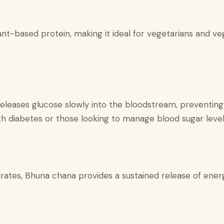
nt-based protein, making it ideal for vegetarians and veg
eleases glucose slowly into the bloodstream, preventing 
with diabetes or those looking to manage blood sugar level
ates, Bhuna chana provides a sustained release of energ