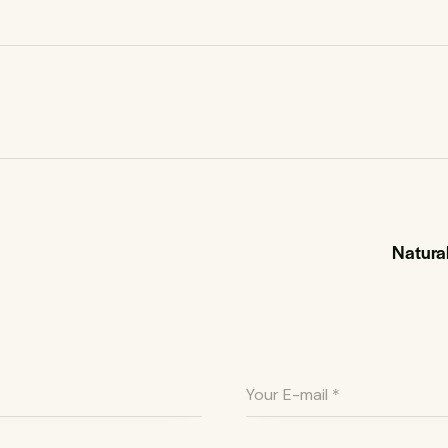
Natural