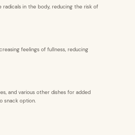
 radicals in the body, reducing the risk of
reasing feelings of fullness, reducing
es, and various other dishes for added
go snack option.