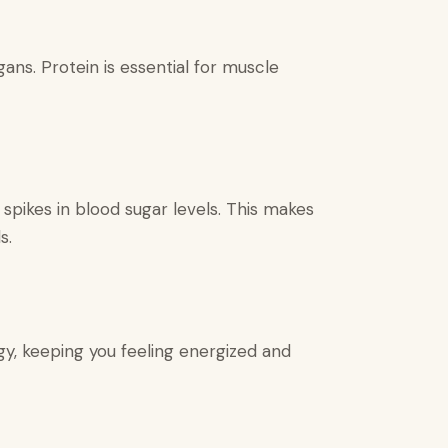
ans. Protein is essential for muscle
spikes in blood sugar levels. This makes
s.
y, keeping you feeling energized and