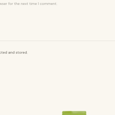
wser for the next time I comment.
ected and stored.