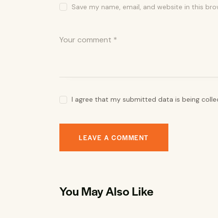
Save my name, email, and website in this bro
I agree that my submitted data is being coll
You May Also Like