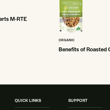
serts M-RTE
ORGANIC
Benefits of Roasted
QUICK LINKS
SUPPORT