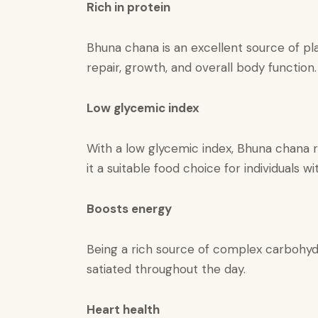
​​Rich in protein​
Bhuna chana is an excellent source of pla
repair, growth, and overall body function.
Low glycemic index​
With a low glycemic index, Bhuna chana r
it a suitable food choice for individuals 
Boosts energy
Being a rich source of complex carbohydr
satiated throughout the day.
Heart health