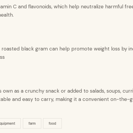
amin C and flavonoids, which help neutralize harmful free
ealth.
, roasted black gram can help promote weight loss by inc
ss
 own as a crunchy snack or added to salads, soups, curri
 portable and easy to carry, making it a convenient on-the-
quipment
farm
food