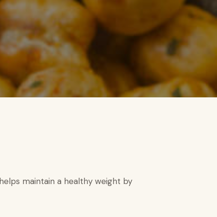
d helps maintain a healthy weight by