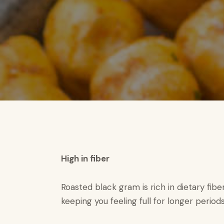
High in fiber​
Roasted black gram is rich in dietary fibe
keeping you feeling full for longer periods