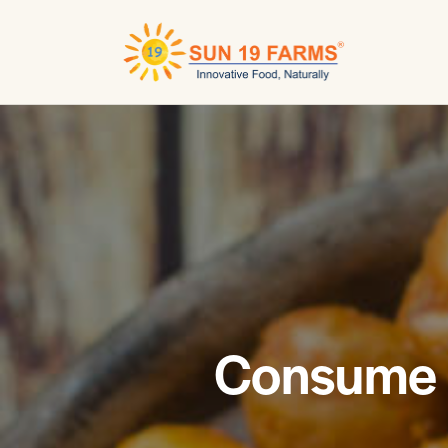
Consume r