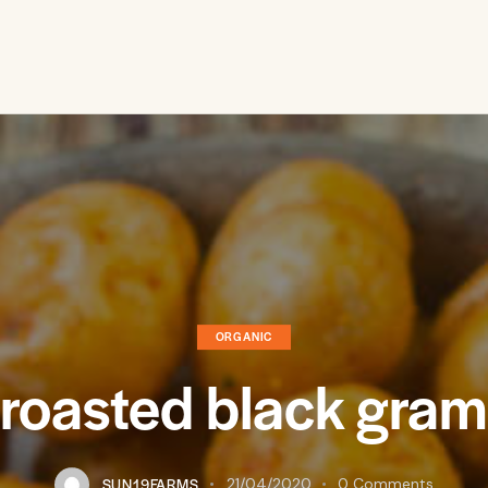
ORGANIC
oasted black gram
SUN19FARMS
21/04/2020
0
Comments