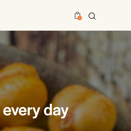
0
 every day