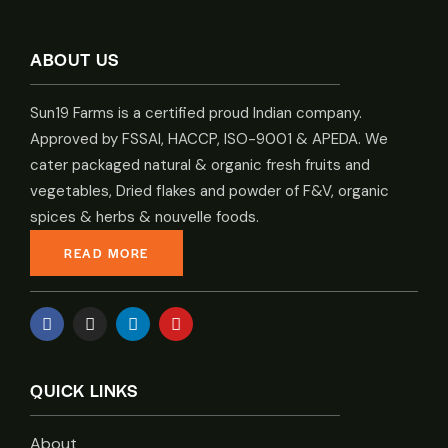
ABOUT US
Sun19 Farms is a certified proud Indian company.
Approved by FSSAI, HACCP, ISO-9001 & APEDA. We
cater packaged natural & organic fresh fruits and
vegetables, Dried flakes and powder of F&V, organic
spices & herbs & nouvelle foods.
READ MORE
QUICK LINKS
About