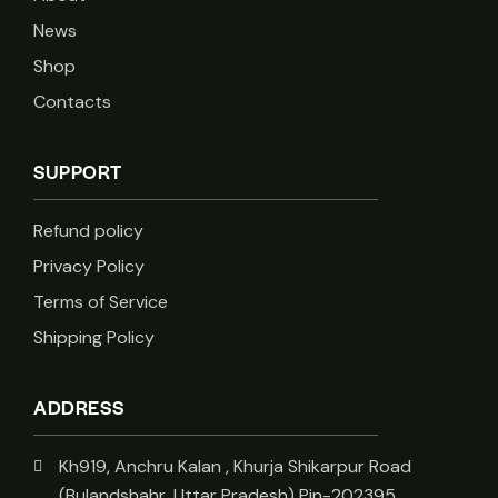
News
Shop
Contacts
SUPPORT
Refund policy
Privacy Policy
Terms of Service
Shipping Policy
ADDRESS
Kh919, Anchru Kalan , Khurja Shikarpur Road
(Bulandshahr, Uttar Pradesh) Pin-202395