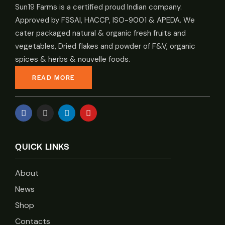
Sun19 Farms is a certified proud Indian company.
Approved by FSSAI, HACCP, ISO-9001 & APEDA. We
cater packaged natural & organic fresh fruits and
vegetables, Dried flakes and powder of F&V, organic
spices & herbs & nouvelle foods.
READ MORE
QUICK LINKS
About
News
Shop
Contacts