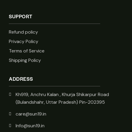
SUPPORT
Refund policy
Privacy Policy
Terms of Service
Shipping Policy
ADDRESS
Kh919, Anchru Kalan , Khurja Shikarpur Road
(Bulandshahr, Uttar Pradesh) Pin-202395
care@sun19.in
Info@sun19.in