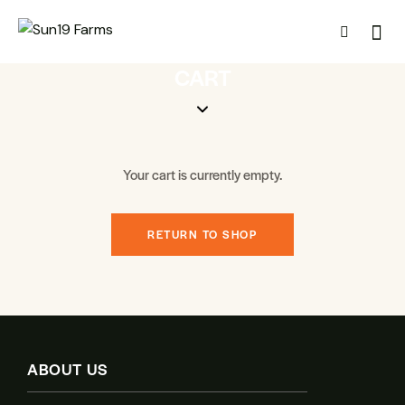
CART
Your cart is currently empty.
RETURN TO SHOP
ABOUT US