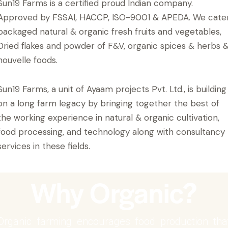
Sun19 Farms is a certified proud Indian company.
Approved by FSSAI, HACCP, ISO-9001 & APEDA. We cate
packaged natural & organic fresh fruits and vegetables,
Dried flakes and powder of F&V, organic spices & herbs 
nouvelle foods.
Sun19 Farms, a unit of Ayaam projects Pvt. Ltd., is building
on a long farm legacy by bringing together the best of
the working experience in natural & organic cultivation,
food processing, and technology along with consultancy
services in these fields.
Why Organic?
Organic farming encourages food production tha