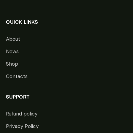
QUICK LINKS
About
News
Shop
Contacts
SUPPORT
Refund policy
Privacy Policy