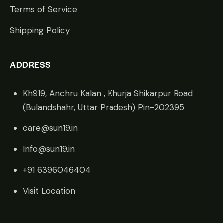
Terms of Service
Shipping Policy
ADDRESS
Kh919, Anchru Kalan , Khurja Shikarpur Road
(Bulandshahr, Uttar Pradesh) Pin-202395
care@sun19.in
Info@sun19.in
+91 6396046404
Visit Location