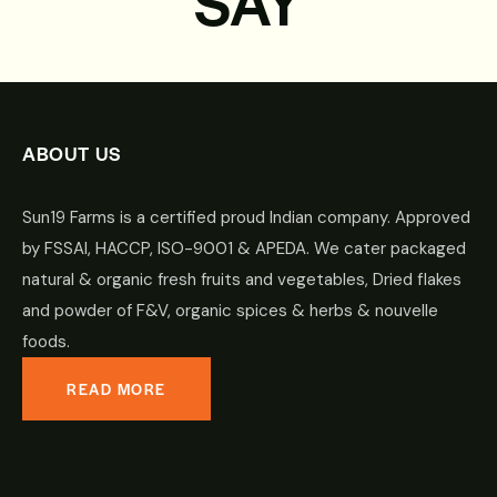
SAY
ABOUT US
Sun19 Farms is a certified proud Indian company. Approved
by FSSAI, HACCP, ISO-9001 & APEDA. We cater packaged
natural & organic fresh fruits and vegetables, Dried flakes
and powder of F&V, organic spices & herbs & nouvelle
foods.
READ MORE