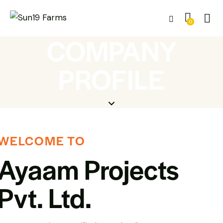
0
COMPANY
PROFILE
WELCOME TO
Ayaam Projects
Pvt. Ltd.