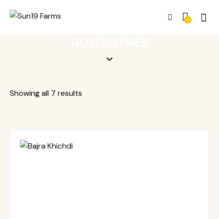
0
GLUTEN FREE
Showing all 7 results