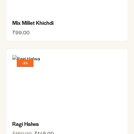
Mix Millet Khichdi
₹
99.00
-3%
Ragi Halwa
₹
150.00
₹
145.00