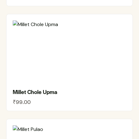
Millet Chole Upma
₹
99.00