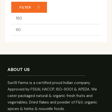
FILTER
ABOUT US
Sun19 Farms is a certified proud Indian company.
Approved by FSSAI, HACCP, ISO-9001 & APEDA. We
cater packaged natural & organic fresh fruits and
vegetables, Dried flakes and powder of F&V, organic
spices & herbs & nouvelle foods.