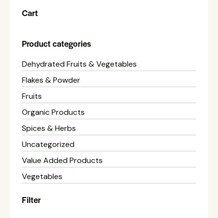
Cart
Product categories
Dehydrated Fruits & Vegetables
Flakes & Powder
Fruits
Organic Products
Spices & Herbs
Uncategorized
Value Added Products
Vegetables
Filter