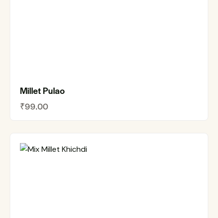
Millet Pulao
₹
99.00