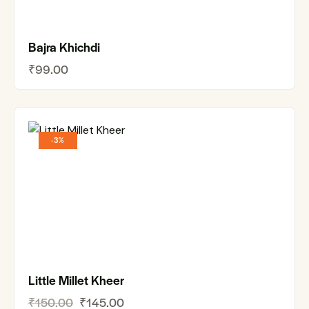
Bajra Khichdi
₹
99.00
-3%
Little Millet Kheer
₹
150.00
₹
145.00