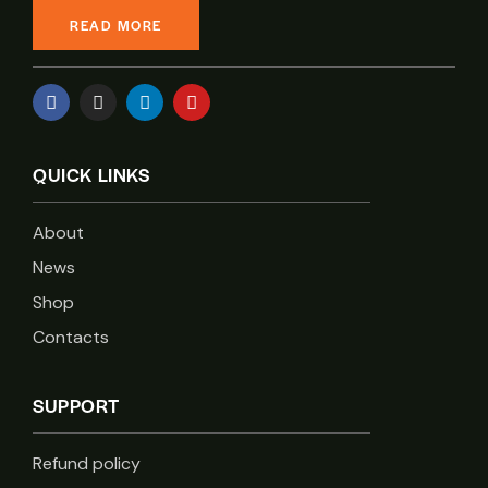
READ MORE
QUICK LINKS
About
News
Shop
Contacts
SUPPORT
Refund policy