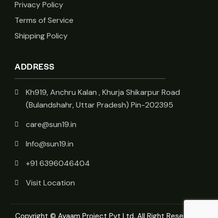
Privacy Policy
Terms of Service
Shipping Policy
ADDRESS
Kh919, Anchru Kalan , Khurja Shikarpur Road
(Bulandshahr, Uttar Pradesh) Pin-202395
care@sun19.in
Info@sun19.in
+91 6396046404
Visit Location
Copyright © Ayaam Project Pvt Ltd. All Right Reserved.
|