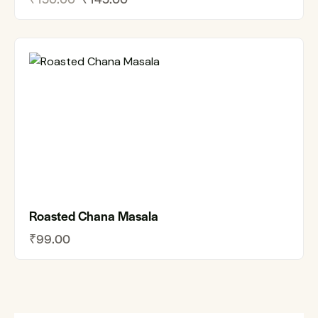
Roasted Chana Masala
₹
99.00