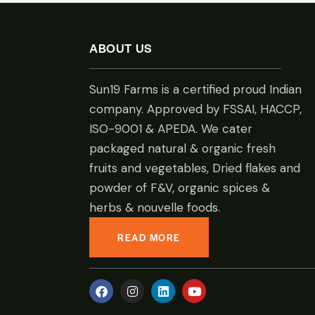
ABOUT US
Sun19 Farms is a certified proud Indian
company. Approved by FSSAI, HACCP,
ISO-9001 & APEDA. We cater
packaged natural & organic fresh
fruits and vegetables, Dried flakes and
powder of F&V, organic spices &
herbs & nouvelle foods.
READ MORE