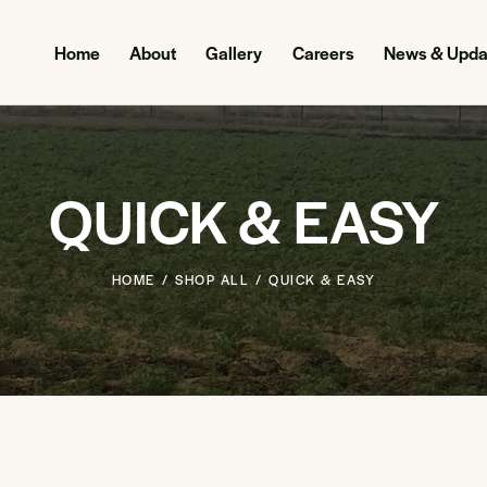
Home
About
Gallery
Careers
News & Upda
QUICK & EASY
HOME
SHOP ALL
QUICK & EASY