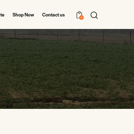
te
Shop Now
Contact us
0