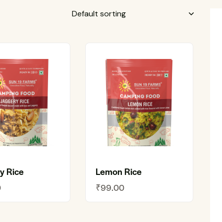
y Rice
Lemon Rice
0
₹
99.00