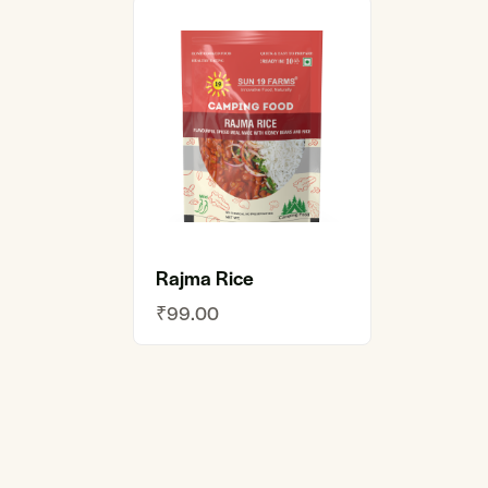
Rajma Rice
₹
99.00