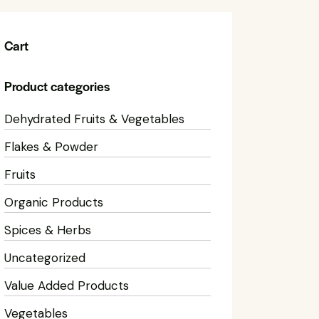
Cart
Product categories
Dehydrated Fruits & Vegetables
Flakes & Powder
Fruits
Organic Products
Spices & Herbs
Uncategorized
Value Added Products
Vegetables