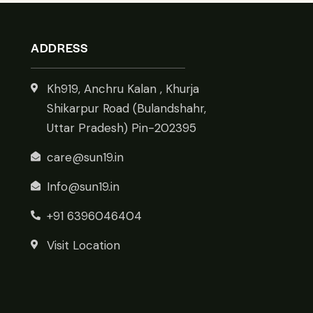
ADDRESS
Kh919, Anchru Kalan , Khurja
Shikarpur Road (Bulandshahr,
Uttar Pradesh) Pin-202395
care@sun19.in
Info@sun19.in
+91 6396046404
Visit Location