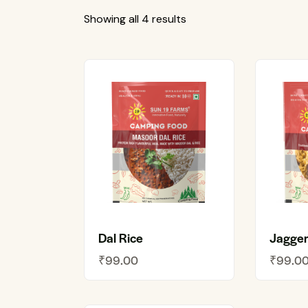
Showing all 4 results
Dal Rice
Jagger
₹
99.00
₹
99.0