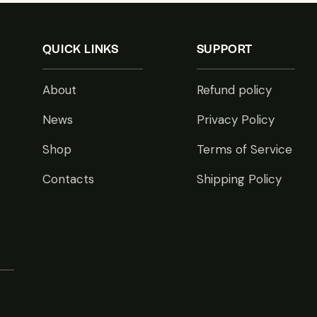
QUICK LINKS
SUPPORT
About
Refund policy
News
Privacy Policy
Shop
Terms of Service
Contacts
Shipping Policy