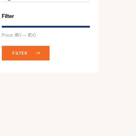
Filter
Price:
₹90
—
₹100
FILTER