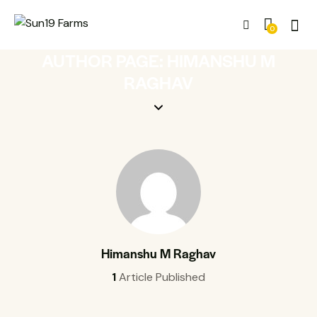
0
AUTHOR PAGE: HIMANSHU M
RAGHAV
Himanshu M Raghav
1
Article Published