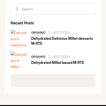
Recent Posts
ORGANIC
14/07/2024
Dehydrated Delicious Millet desserts
M-RTE
ORGANIC
14/07/2024
Dehydrated Millet based M-RTE