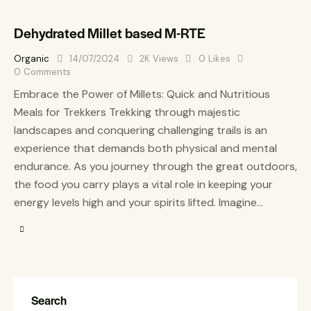
Dehydrated Millet based M-RTE
Organic
14/07/2024
2K
Views
0
Likes
0
Comments
Embrace the Power of Millets: Quick and Nutritious
Meals for Trekkers Trekking through majestic
landscapes and conquering challenging trails is an
experience that demands both physical and mental
endurance. As you journey through the great outdoors,
the food you carry plays a vital role in keeping your
energy levels high and your spirits lifted. Imagine…
Search