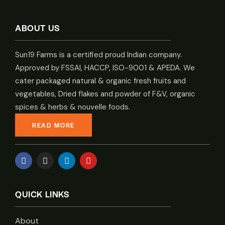
ABOUT US
Sun19 Farms is a certified proud Indian company.
Approved by FSSAI, HACCP, ISO-9001 & APEDA. We
cater packaged natural & organic fresh fruits and
vegetables, Dried flakes and powder of F&V, organic
spices & herbs & nouvelle foods.
READ MORE
QUICK LINKS
About