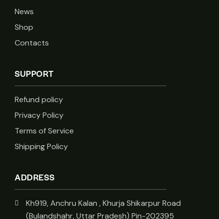
News
Shop
Contacts
SUPPORT
Refund policy
Privacy Policy
Terms of Service
Shipping Policy
ADDRESS
Kh919, Anchru Kalan , Khurja Shikarpur Road
(Bulandshahr, Uttar Pradesh) Pin-202395