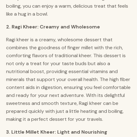
boiling, you can enjoy a warm, delicious treat that feels
like a hug in a bowl.
2. Ragi Kheer: Creamy and Wholesome
Ragi kheer is a creamy, wholesome dessert that
combines the goodness of finger millet with the rich,
comforting flavors of traditional kheer. This dessert is
not only a treat for your taste buds but also a
nutritional boost, providing essential vitamins and
minerals that support your overall health. The high fiber
content aids in digestion, ensuring you feel comfortable
and ready for your next adventure. With its delightful
sweetness and smooth texture, Ragi kheer can be
prepared quickly with just a little heating and boiling,
making it a perfect dessert for your travels.
3. Little Millet Kheer: Light and Nourishing