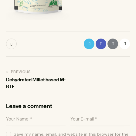
PREVIOUS
Dehydrated Millet based M-
RTE
Leave a comment
Save my name, email, and website in this browser for the