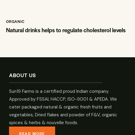
ORGANIC
Natural drinks helps to regulate cholesterol levels
ABOUT US
Sun19 Farms is a certified proud Indian company.
Approved by FSSAI, HACCP, ISO-9001 & APEDA. We
cater packaged natural & organic fresh fruits and
vegetables, Dried flakes and powder of F&V, organic
spices & herbs & nouvelle foods.
READ MORE