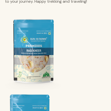
to your journey. Happy trekking and traveling!