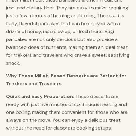
iron, and dietary fiber. They are easy to make, requiring
just a few minutes of heating and boiling. The result is
fluffy, flavorful pancakes that can be enjoyed with a
drizzle of honey, maple syrup, or fresh fruits. Ragi
pancakes are not only delicious but also provide a
balanced dose of nutrients, making them an ideal treat
for trekkers and travelers who crave a sweet, satisfying
snack.
Why These Millet-Based Desserts are Perfect for
Trekkers and Travelers
Quick and Easy Preparation:
These desserts are
ready with just five minutes of continuous heating and
one boiling, making them convenient for those who are
always on the move. You can enjoy a delicious treat
without the need for elaborate cooking setups.