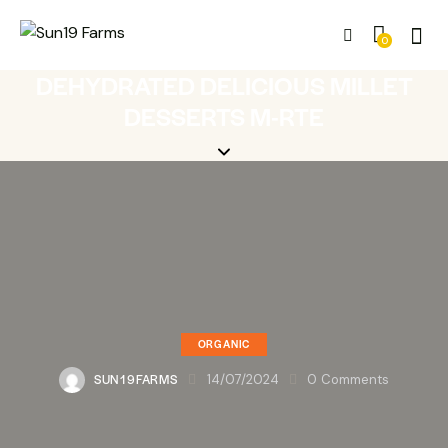
0
DEHYDRATED DELICIOUS MILLET
DESSERTS M-RTE
ORGANIC
SUN19FARMS
14/07/2024
0
Comments