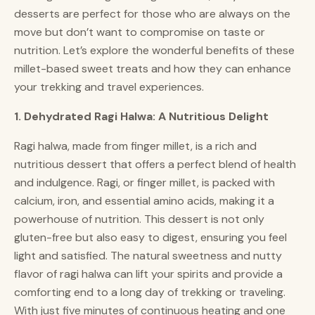
desserts are perfect for those who are always on the
move but don’t want to compromise on taste or
nutrition. Let’s explore the wonderful benefits of these
millet-based sweet treats and how they can enhance
your trekking and travel experiences.
1. Dehydrated Ragi Halwa: A Nutritious Delight
Ragi halwa, made from finger millet, is a rich and
nutritious dessert that offers a perfect blend of health
and indulgence. Ragi, or finger millet, is packed with
calcium, iron, and essential amino acids, making it a
powerhouse of nutrition. This dessert is not only
gluten-free but also easy to digest, ensuring you feel
light and satisfied. The natural sweetness and nutty
flavor of ragi halwa can lift your spirits and provide a
comforting end to a long day of trekking or traveling.
With just five minutes of continuous heating and one