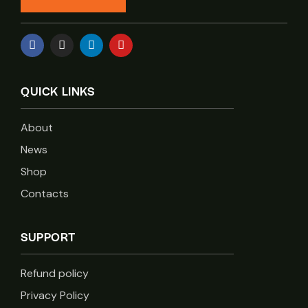
QUICK LINKS
About
News
Shop
Contacts
SUPPORT
Refund policy
Privacy Policy