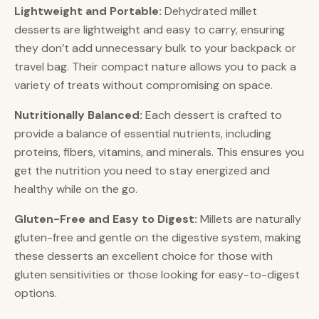
Lightweight and Portable:
Dehydrated millet
desserts are lightweight and easy to carry, ensuring
they don’t add unnecessary bulk to your backpack or
travel bag. Their compact nature allows you to pack a
variety of treats without compromising on space.
Nutritionally Balanced:
Each dessert is crafted to
provide a balance of essential nutrients, including
proteins, fibers, vitamins, and minerals. This ensures you
get the nutrition you need to stay energized and
healthy while on the go.
Gluten-Free and Easy to Digest:
Millets are naturally
gluten-free and gentle on the digestive system, making
these desserts an excellent choice for those with
gluten sensitivities or those looking for easy-to-digest
options.