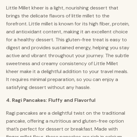
Little Millet kheer is a light, nourishing dessert that
brings the delicate flavors of little millet to the
forefront. Little millet is known for its high fiber, protein,
and antioxidant content, making it an excellent choice
for a healthy dessert. This gluten-free treat is easy to
digest and provides sustained energy, helping you stay
active and vibrant throughout your journey. The subtle
sweetness and creamy consistency of Little Millet
kheer make it a delightful addition to your travel meals.
It requires minimal preparation, so you can enjoy a
satisfying dessert without any hassle.
4. Ragi Pancakes: Fluffy and Flavorful
Ragi pancakes are a delightful twist on the traditional
pancake, offering a nutritious and gluten-free option
that’s perfect for dessert or breakfast. Made with
finger millet flour, these pancakes are rich in calcium,