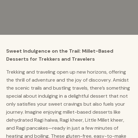
Sweet Indulgence on the Trail: Millet-Based
Desserts for Trekkers and Travelers
Trekking and traveling open up new horizons, offering
the thrill of adventure and the joy of discovery. Amidst
the scenic trails and bustling travels, there’s something
special about indulging in a delightful dessert that not
only satisfies your sweet cravings but also fuels your
journey. Imagine enjoying millet-based desserts like
dehydrated Ragi halwa, Ragi kheer, Little Millet kheer,
and Ragi pancakes—ready in just a few minutes of
heating and boiling. These gluten-free, easy-to-make