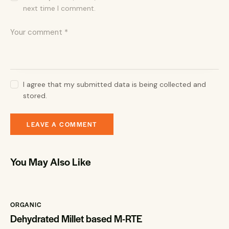
next time I comment.
I agree that my submitted data is being collected and
stored.
You May Also Like
ORGANIC
Dehydrated Millet based M-RTE