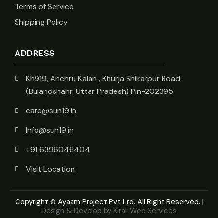
Terms of Service
Shipping Policy
ADDRESS
Kh919, Anchru Kalan , Khurja Shikarpur Road
(Bulandshahr, Uttar Pradesh) Pin-202395
care@sun19.in
Info@sun19.in
+91 6396046404
Visit Location
Copyright © Ayaam Project Pvt Ltd. All Right Reserved.
|
Design & Develop by Kirali Web Services