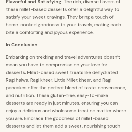
Flavorful and Satisfying:
The rich, diverse flavors of
these millet-based desserts offer a delightful way to
satisfy your sweet cravings. They bring a touch of
home-cooked goodness to your travels, making each
bite a comforting and joyous experience.
In Conclusion
Embarking on trekking and travel adventures doesn’t
mean you have to compromise on your love for
desserts. Millet-based sweet treats like dehydrated
Ragi halwa, Ragi kheer, Little Millet kheer, and Ragi
pancakes offer the perfect blend of taste, convenience,
and nutrition. These gluten-free, easy-to-make
desserts are ready in just minutes, ensuring you can
enjoy a delicious and wholesome treat no matter where
you are. Embrace the goodness of millet-based
desserts and let them add a sweet, nourishing touch