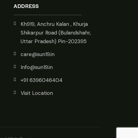
ADDRESS
Kh919, Anchru Kalan , Khurja
Shikarpur Road (Bulandshahr,
Uttar Pradesh) Pin-202395
care@sun19.in
Info@sun19.in
+91 6396046404
Visit Location