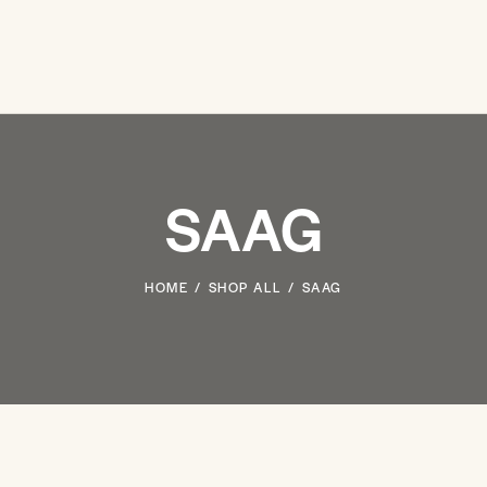
SAAG
HOME
SHOP ALL
SAAG