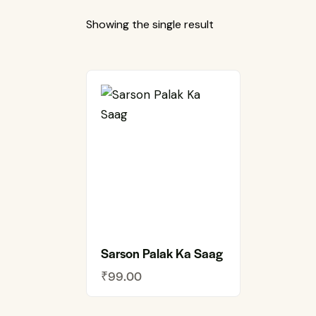
Showing the single result
Sarson Palak Ka Saag
₹
99.00