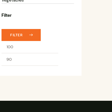
Filter
FILTER