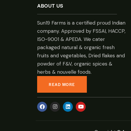
ABOUT US
Sun19 Farms is a certified proud Indian
company. Approved by FSSAI, HACCP,
ISO-9001 & APEDA. We cater
packaged natural & organic fresh
fruits and vegetables, Dried flakes and
powder of F&V, organic spices &
herbs & nouvelle foods.
READ MORE