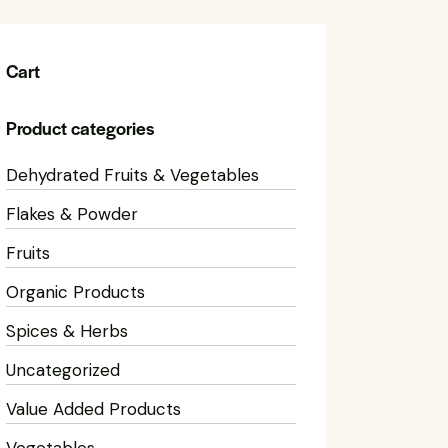
Cart
Product categories
Dehydrated Fruits & Vegetables
Flakes & Powder
Fruits
Organic Products
Spices & Herbs
Uncategorized
Value Added Products
Vegetables