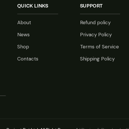
QUICK LINKS
SUPPORT
About
Refund policy
News
Privacy Policy
Shop
Terms of Service
Contacts
Shipping Policy