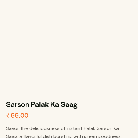
Sarson Palak Ka Saag
₹
99.00
Savor the deliciousness of instant Palak Sarson ka
Saag, a flavorful dish bursting with green goodness.