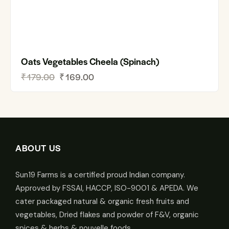
Oats Vegetables Cheela (Spinach)
₹
179.00
₹
169.00
ABOUT US
Sun19 Farms is a certified proud Indian company.
Approved by FSSAI, HACCP, ISO-9001 & APEDA. We
cater packaged natural & organic fresh fruits and
vegetables, Dried flakes and powder of F&V, organic
spices & herbs & nouvelle foods.