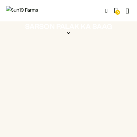
0
SARSON PALAK KA SAAG