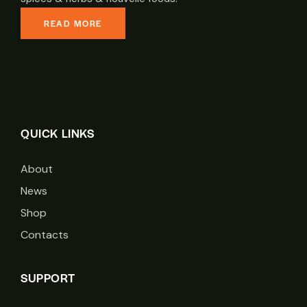
READ MORE
QUICK LINKS
About
News
Shop
Contacts
SUPPORT