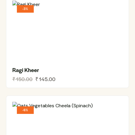
-3%
Ragi Kheer
₹
150.00
₹
145.00
-6%