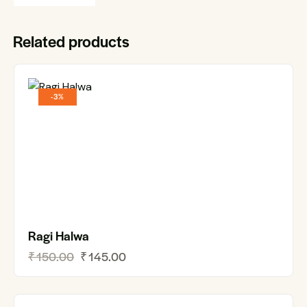
Related products
-3%
Ragi Halwa
₹
150.00
₹
145.00