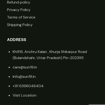
Refund policy
Privacy Policy
Terms of Service
Shipping Policy
ADDRESS
Kh919, Anchru Kalan , Khurja Shikarpur Road
(Bulandshahr, Uttar Pradesh) Pin-202395
care@sun19.in
Info@sun19.in
+91 6396046404
Visit Location