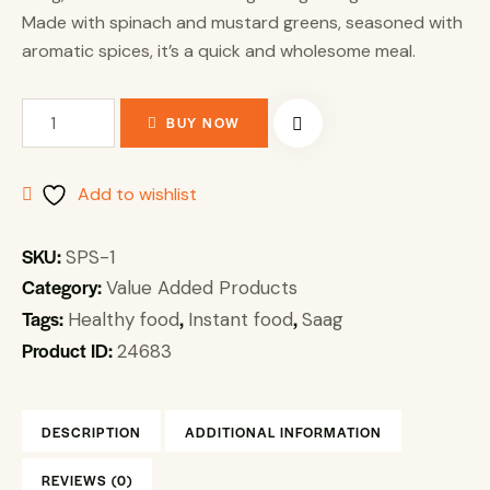
Made with spinach and mustard greens, seasoned with
aromatic spices, it’s a quick and wholesome meal.
BUY NOW
Add to wishlist
SKU:
SPS-1
Category:
Value Added Products
Tags:
,
,
Healthy food
Instant food
Saag
Product ID:
24683
DESCRIPTION
ADDITIONAL INFORMATION
REVIEWS (0)