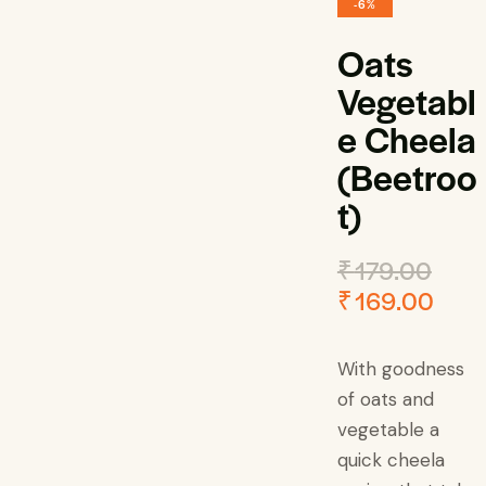
-6%
Oats
Vegetabl
e Cheela
(Beetroo
t)
₹
179.00
₹
169.00
With goodness
of oats and
vegetable a
quick cheela