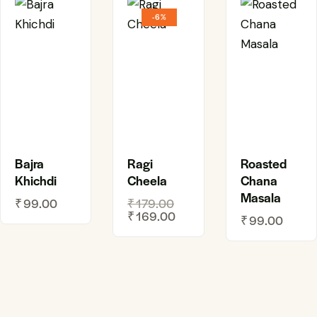
-6%
Bajra
Ragi
Roasted
Khichdi
Cheela
Chana
Masala
₹
99.00
₹
179.00
₹
169.00
₹
99.00