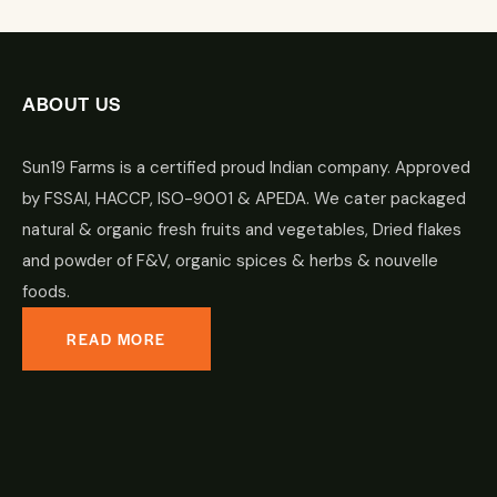
ABOUT US
Sun19 Farms is a certified proud Indian company. Approved
by FSSAI, HACCP, ISO-9001 & APEDA. We cater packaged
natural & organic fresh fruits and vegetables, Dried flakes
and powder of F&V, organic spices & herbs & nouvelle
foods.
READ MORE