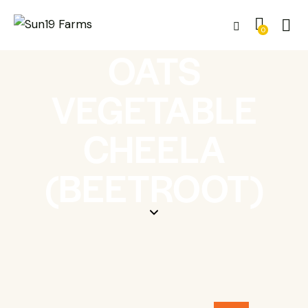
0
OATS
VEGETABLE
CHEELA
(BEETROOT)