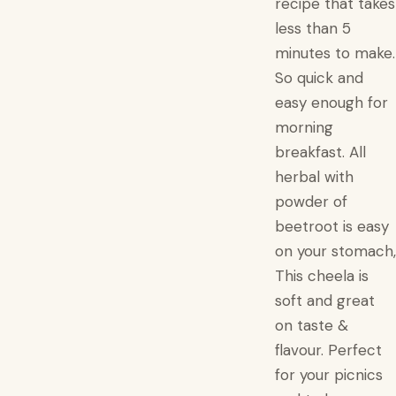
recipe that takes
less than 5
minutes to make.
So quick and
easy enough for
morning
breakfast. All
herbal with
powder of
beetroot is easy
on your stomach,
This cheela is
soft and great
on taste &
flavour. Perfect
for your picnics