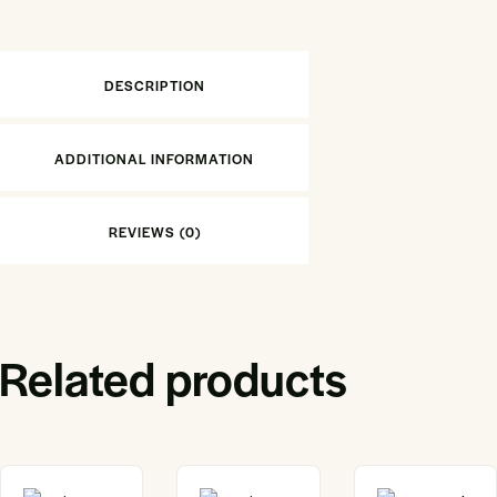
DESCRIPTION
ADDITIONAL INFORMATION
REVIEWS (0)
Related products