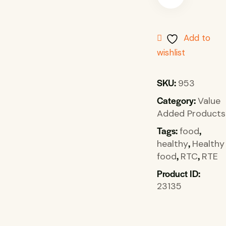
Add to
wishlist
SKU:
953
Category:
Value
Added Products
Tags:
,
food
,
healthy
Healthy
,
,
food
RTC
RTE
Product ID:
23135