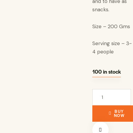
and to have as
snacks.
Size – 200 Gms
Serving size – 3-
4 people
100 in stock
BUY
NOW