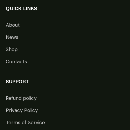
QUICK LINKS
About
News
Shop
Contacts
SUPPORT
Refund policy
Privacy Policy
Terms of Service