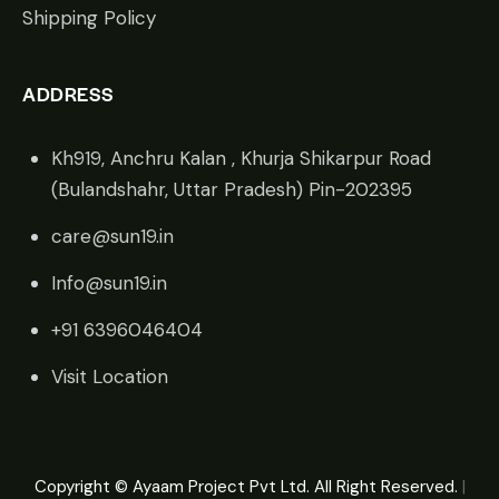
Shipping Policy
ADDRESS
Kh919, Anchru Kalan , Khurja Shikarpur Road
(Bulandshahr, Uttar Pradesh) Pin-202395
care@sun19.in
Info@sun19.in
+91 6396046404
Visit Location
Copyright © Ayaam Project Pvt Ltd. All Right Reserved.
|