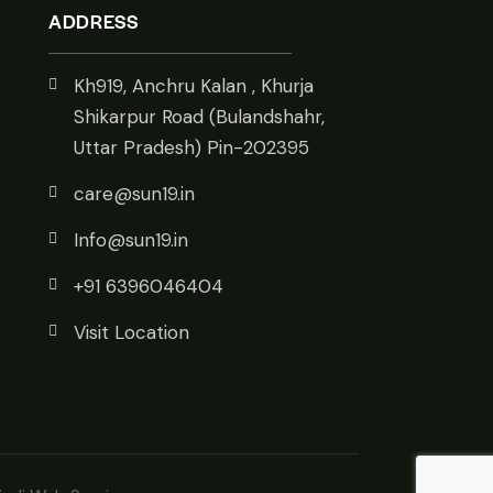
ADDRESS
Kh919, Anchru Kalan , Khurja
Shikarpur Road (Bulandshahr,
Uttar Pradesh) Pin-202395
care@sun19.in
Info@sun19.in
+91 6396046404
Visit Location