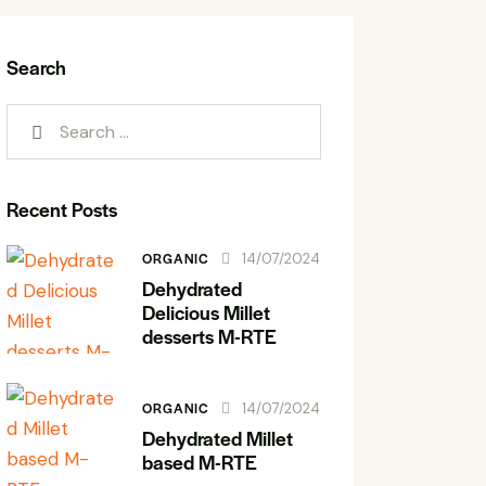
Search
Recent Posts
ORGANIC
14/07/2024
Dehydrated
Delicious Millet
desserts M-RTE
ORGANIC
14/07/2024
Dehydrated Millet
based M-RTE