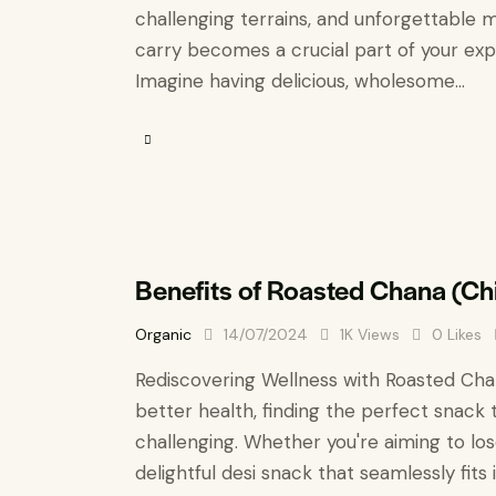
challenging terrains, and unforgettable m
carry becomes a crucial part of your exper
Imagine having delicious, wholesome…
Benefits of Roasted Chana (C
Organic
14/07/2024
1K
Views
0
Likes
Rediscovering Wellness with Roasted Chan
better health, finding the perfect snack 
challenging. Whether you're aiming to los
delightful desi snack that seamlessly fits 