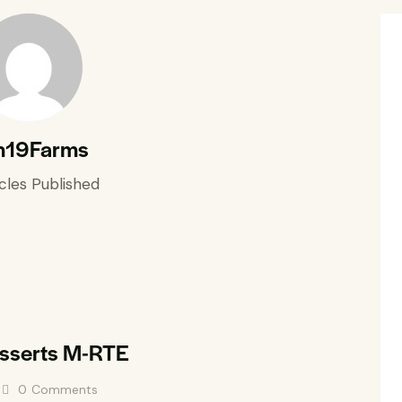
n19Farms
cles Published
esserts M-RTE
0
Comments