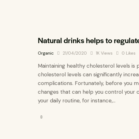
Natural drinks helps to regulat
Organic
21/04/2020
1K
Views
0
Likes
Maintaining healthy cholesterol levels is 
cholesterol levels can significantly incre
complications. Fortunately, before you m
changes that can help you control your c
your daily routine, for instance,…