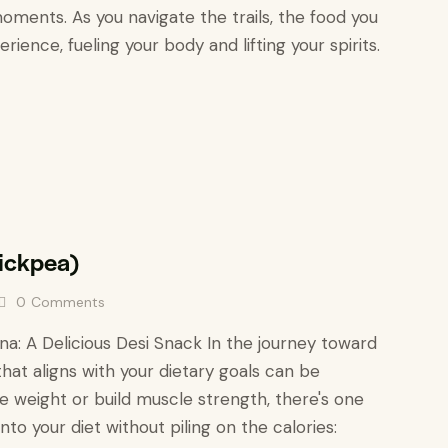
oments. As you navigate the trails, the food you
ience, fueling your body and lifting your spirits.
hickpea)
0
Comments
a: A Delicious Desi Snack In the journey toward
that aligns with your dietary goals can be
e weight or build muscle strength, there's one
into your diet without piling on the calories: