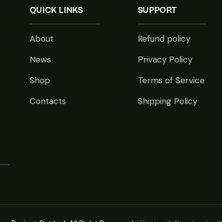
QUICK LINKS
SUPPORT
About
Refund policy
News
Privacy Policy
Shop
Terms of Service
Contacts
Shipping Policy