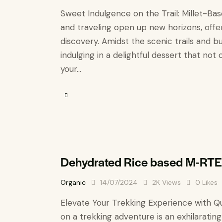
Sweet Indulgence on the Trail: Millet-Ba
and traveling open up new horizons, offer
discovery. Amidst the scenic trails and b
indulging in a delightful dessert that not 
your…
Dehydrated Rice based M-RTE
Organic
14/07/2024
2K
Views
0
Likes
Elevate Your Trekking Experience with Q
on a trekking adventure is an exhilarating