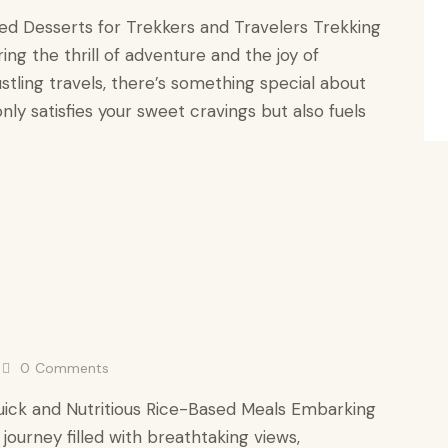
sed Desserts for Trekkers and Travelers Trekking
ing the thrill of adventure and the joy of
ustling travels, there’s something special about
only satisfies your sweet cravings but also fuels
0
Comments
uick and Nutritious Rice-Based Meals Embarking
 journey filled with breathtaking views,