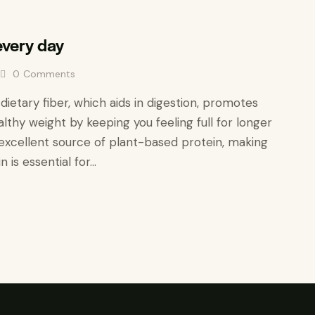
very day
0
Comments
n dietary fiber, which aids in digestion, promotes
lthy weight by keeping you feeling full for longer
 an excellent source of plant-based protein, making
n is essential for…