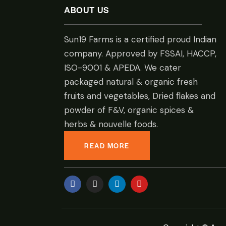
ABOUT US
Sun19 Farms is a certified proud Indian
company. Approved by FSSAI, HACCP,
ISO-9001 & APEDA. We cater
packaged natural & organic fresh
fruits and vegetables, Dried flakes and
powder of F&V, organic spices &
herbs & nouvelle foods.
READ MORE