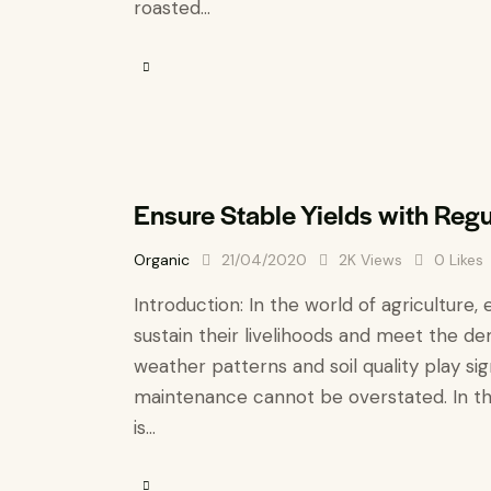
roasted…
Ensure Stable Yields with Reg
Organic
21/04/2020
2K
Views
0
Likes
Introduction: In the world of agriculture, 
sustain their livelihoods and meet the de
weather patterns and soil quality play si
maintenance cannot be overstated. In thi
is…