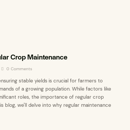
ular Crop Maintenance
0
Comments
ensuring stable yields is crucial for farmers to
mands of a growing population. While factors like
gnificant roles, the importance of regular crop
s blog, we'll delve into why regular maintenance