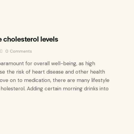
e cholesterol levels
0
Comments
paramount for overall well-being, as high
ase the risk of heart disease and other health
ove on to medication, there are many lifestyle
holesterol. Adding certain morning drinks into