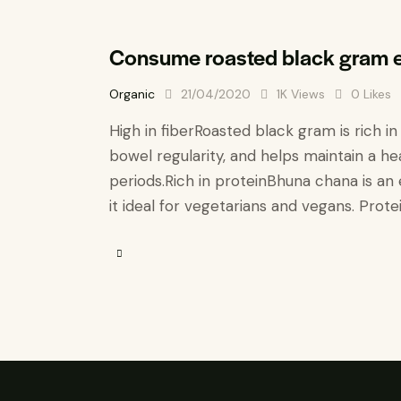
Consume roasted black gram e
Organic
21/04/2020
1K
Views
0
Likes
High in fiber​ Roasted black gram is rich i
bowel regularity, and helps maintain a hea
periods. ​​Rich in protein​ Bhuna chana is
it ideal for vegetarians and vegans. Protei