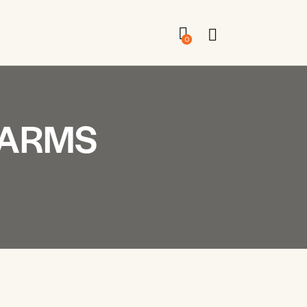
0
FARMS