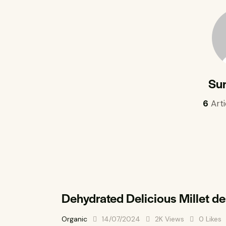
Su
6
Arti
Dehydrated Delicious Millet d
Organic
14/07/2024
2K
Views
0
Likes