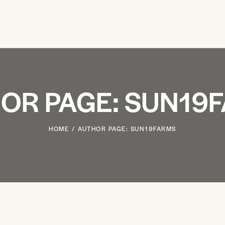
OR PAGE: SUN19
HOME
AUTHOR PAGE: SUN19FARMS